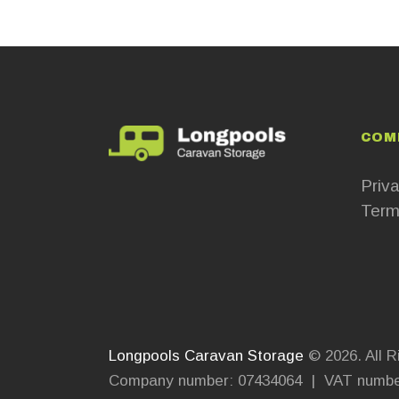
COM
Priva
Term
Longpools Caravan Storage
© 2026. All R
Company number: 07434064 | VAT numbe