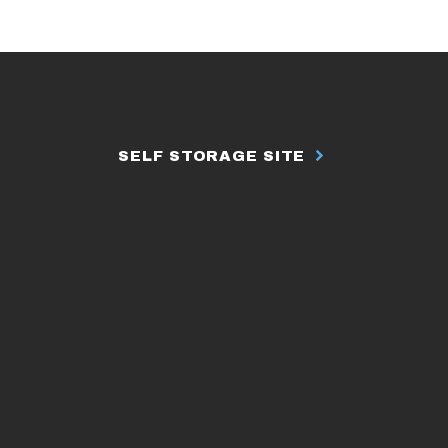
SELF STORAGE SITE