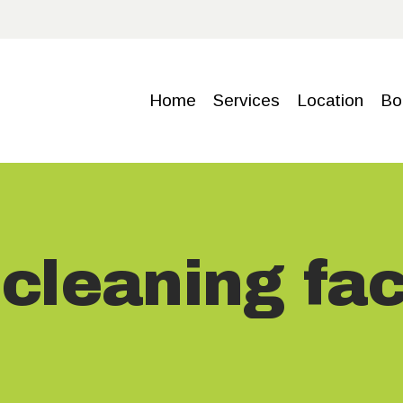
HOME
SERVICE
Home
Services
Location
Bo
S
LOCATIO
N
cleaning faci
BOOKING
GALLERY
CONTACT