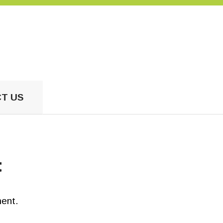
US
T US
t
ent.