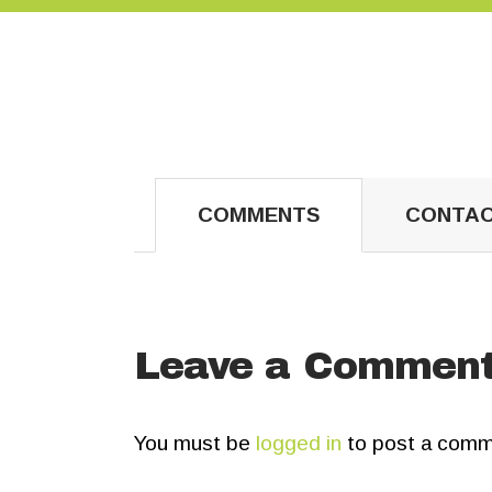
COMMENTS
CONTAC
Leave a Commen
You must be
logged in
to post a comm