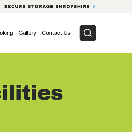
SECURE STORAGE SHROPSHIRE
oking
Gallery
Contact Us
lities