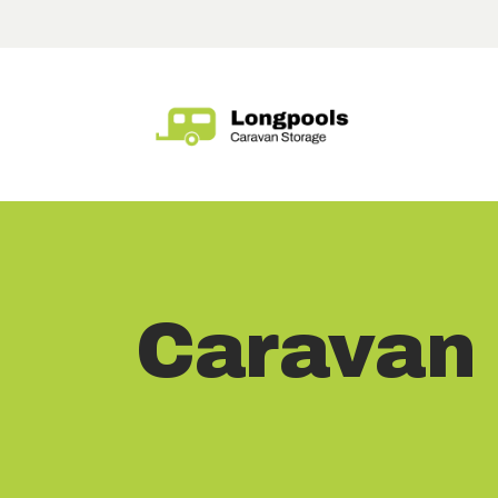
Caravan 