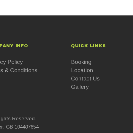
PANY INFO
QUICK LINKS
cy Policy
Booking
s & Conditions
Location
Contact Us
Gallery
ights Reserved.
r: GB 104407654