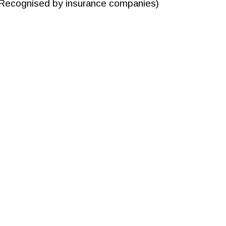
Recognised by insurance companies)