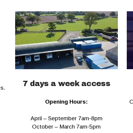
7 days a week access
es.
Opening Hours:
O
April – September 7am-8pm
October – March 7am-5pm