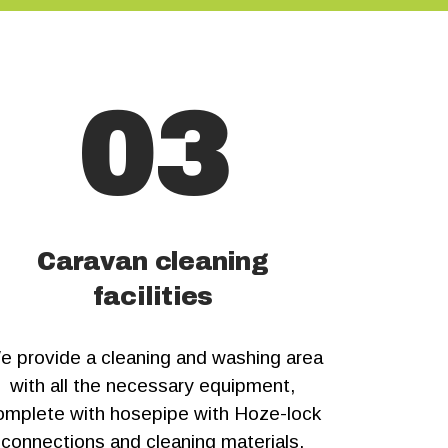
03
Caravan cleaning
facilities
e provide a cleaning and washing area
with all the necessary equipment,
omplete with hosepipe with Hoze-lock
connections and cleaning materials.