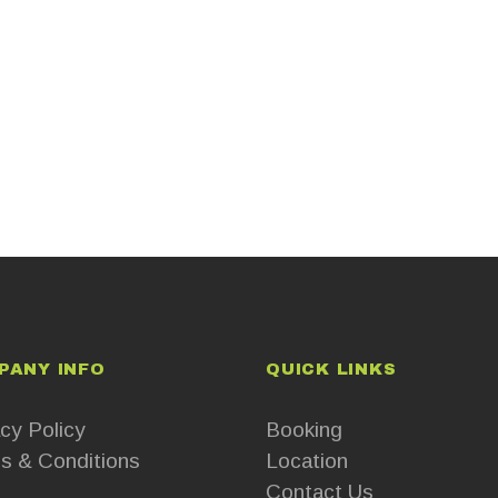
PANY INFO
QUICK LINKS
cy Policy
Booking
s & Conditions
Location
Contact Us