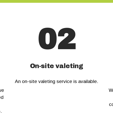
US
02
On-site valeting
An on-site valeting service is available.
we
W
ed
c
.