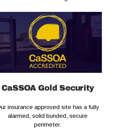
CaSSOA Gold Security
ur insurance approved site has a fully
alarmed, solid bunded, secure
perimeter.