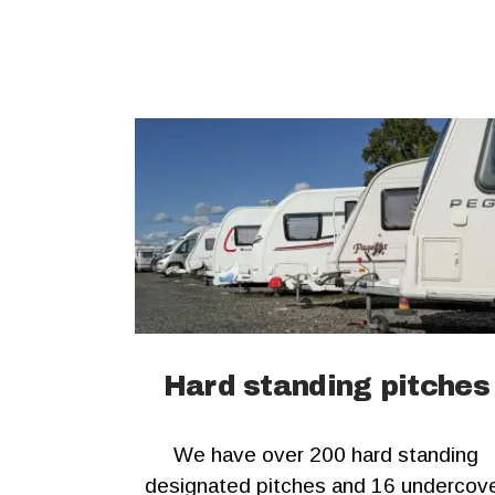
Hard standing pitches
We have over 200 hard standing
designated pitches and 16 undercov