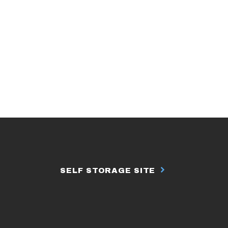
SELF STORAGE SITE