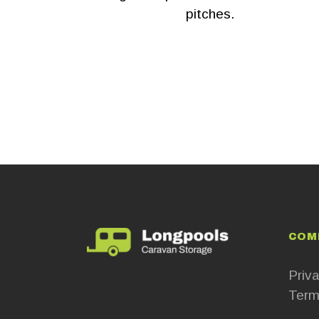
pitches.
COM
Priva
Term