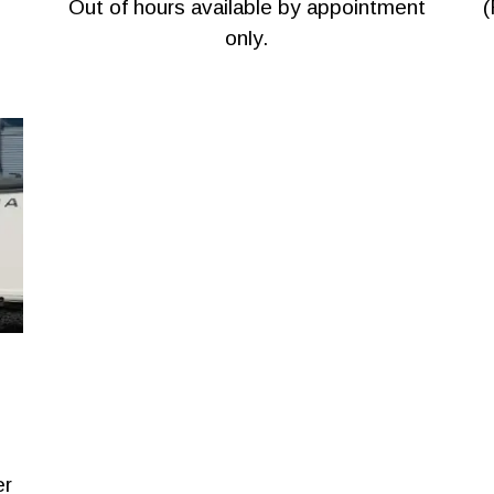
Out of hours available by appointment
(
only.
er