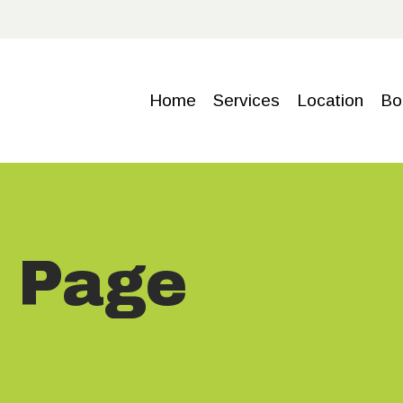
HOME
SERVICE
Home
Services
Location
Bo
S
LOCATIO
N
s Page
BOOKING
GALLERY
CONTACT