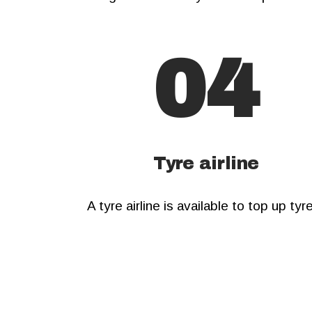
04
Tyre airline
A tyre airline is available to top up tyr