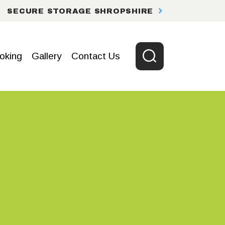
SECURE STORAGE SHROPSHIRE
oking
Gallery
Contact Us