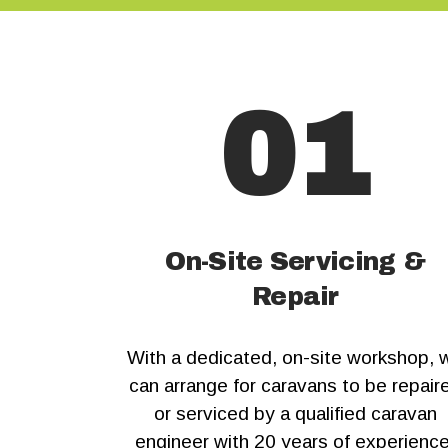
01
On-Site Servicing &
Repair
With a dedicated, on-site workshop, 
can arrange for caravans to be repair
or serviced by a qualified caravan
engineer with 20 years of experience